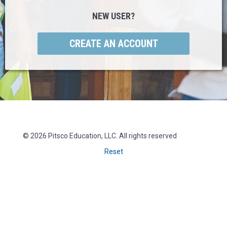
NEW USER?
© 2026 Pitsco Education, LLC. All rights reserved
Reset