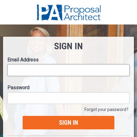
SIGN IN
Email Address
Password
Forgot your password?